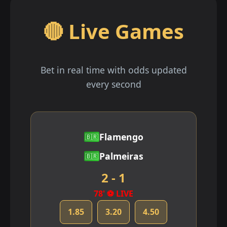
🔴 Live Games
Bet in real time with odds updated
every second
Flamengo
🇧🇷
Palmeiras
🇧🇷
2 - 1
78' ⚽ LIVE
1.85
3.20
4.50