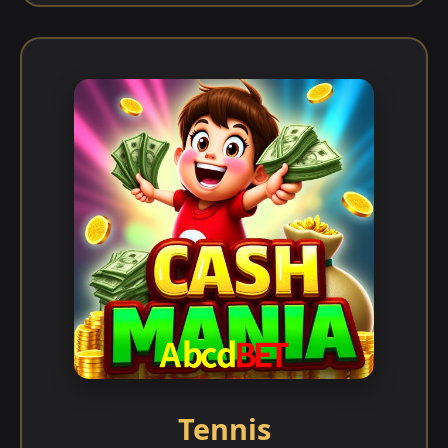
Tennis