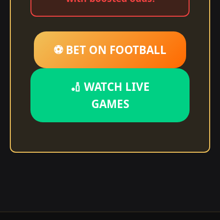
⚽ BET ON FOOTBALL
🏏 WATCH LIVE
GAMES