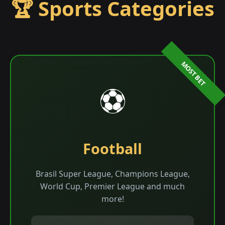
🏆 Sports Categories
⚽
Football
Brasil Super League, Champions League,
World Cup, Premier League and much
more!