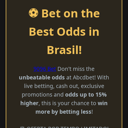
⚽ Bet on the
Best Odds in
Brasil!
9096 Bet
Don't miss the
unbeatable odds
at Abcdbet! With
live betting, cash out, exclusive
promotions and
odds up to 15%
higher
, this is your chance to
win
more by betting less
!