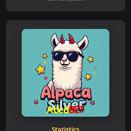
Statistics