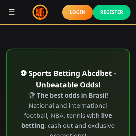
☰
LOGIN
REGISTER
⚽ Sports Betting Abcdbet -
Unbeatable Odds!
🏆
The best odds in Brasil!
National and international
football, NBA, tennis with
live
betting
, cash out and exclusive
promotions!