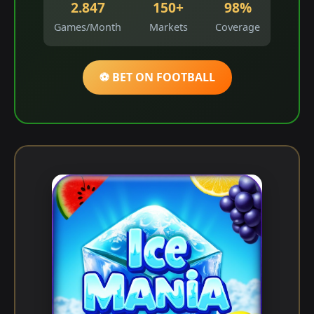
2.847
150+
98%
Games/Month
Markets
Coverage
⚽ BET ON FOOTBALL