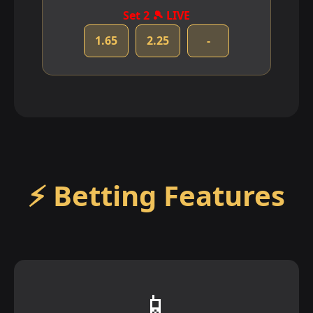
Set 2 🎾 LIVE
1.65
2.25
-
⚡ Betting Features
📱