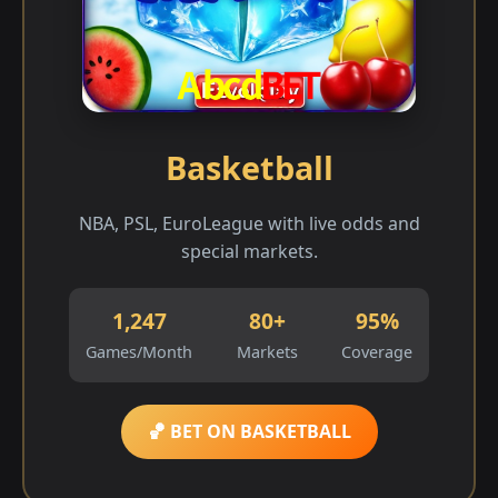
Basketball
NBA, PSL, EuroLeague with live odds and
special markets.
1,247
80+
95%
Games/Month
Markets
Coverage
🏀 BET ON BASKETBALL