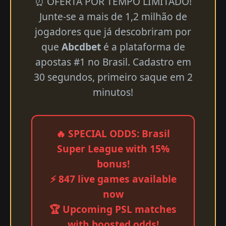
⏰ OFERTA POR TEMPO LIMITADO!
Junte-se a mais de 1,2 milhão de
jogadores que já descobriram por
que
Abcdbet
é a plataforma de
apostas #1 no Brasil. Cadastro em
30 segundos, primeiro saque em 2
minutos!
🔥 SPECIAL ODDS: Brasil
Super League with 15%
bonus!
⚡ 847 live games available
now
🏆 Upcoming PSL matches
with boosted odds!