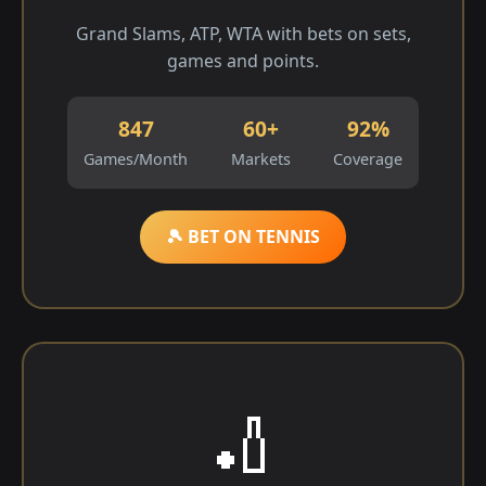
Grand Slams, ATP, WTA with bets on sets,
games and points.
847
60+
92%
Games/Month
Markets
Coverage
🎾 BET ON TENNIS
🏏