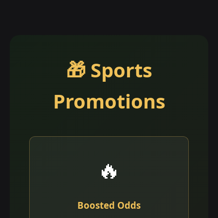
🎁 Sports
Promotions
🔥
Boosted Odds