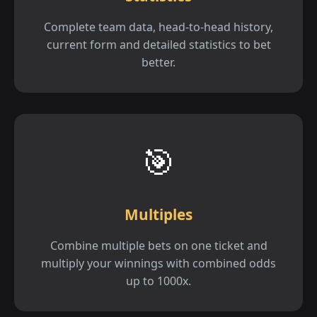
Complete team data, head-to-head history,
current form and detailed statistics to bet
better.
🎯
Multiples
Combine multiple bets on one ticket and
multiply your winnings with combined odds
up to 1000x.