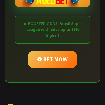
🔥
BOOSTED ODDS:
Brasil Super
League with odds up to 15%
higher!
⚽ BET NOW