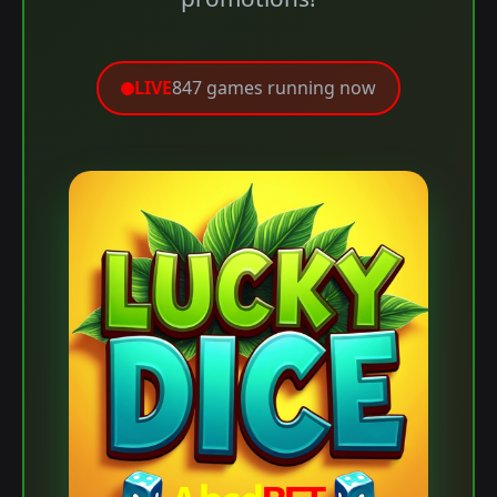
LIVE
847 games running now