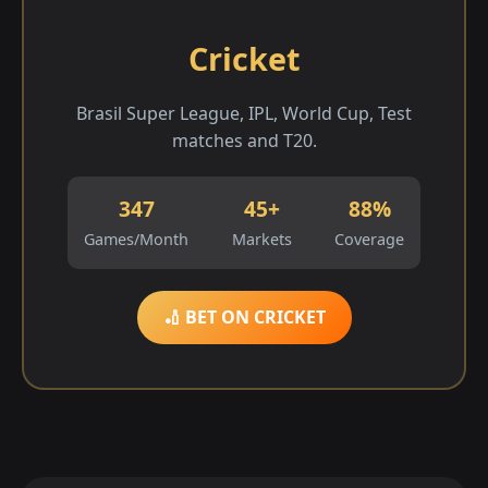
Cricket
Brasil Super League, IPL, World Cup, Test
matches and T20.
347
45+
88%
Games/Month
Markets
Coverage
🏏 BET ON CRICKET