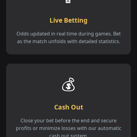
Live Betting
Odds updated in real time during games. Bet
as the match unfolds with detailed statistics.
💰
Cash Out
Close your bet before the end and secure
profits or minimize losses with our automatic
cash out system.