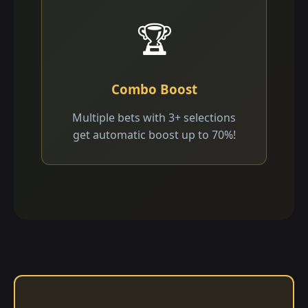
🏆
Combo Boost
Multiple bets with 3+ selections
get automatic boost up to 70%!