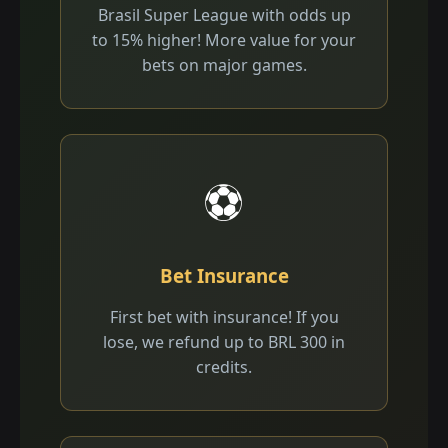
Brasil Super League with odds up
to 15% higher! More value for your
bets on major games.
⚽
Bet Insurance
First bet with insurance! If you
lose, we refund up to BRL 300 in
credits.