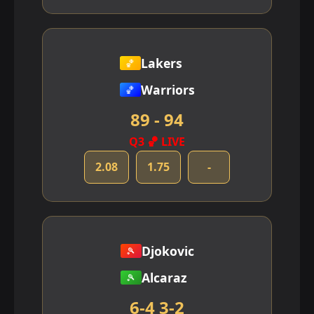
Lakers
🏀
Warriors
🏀
89 - 94
Q3 🏀 LIVE
2.08
1.75
-
Djokovic
🎾
Alcaraz
🎾
6-4 3-2